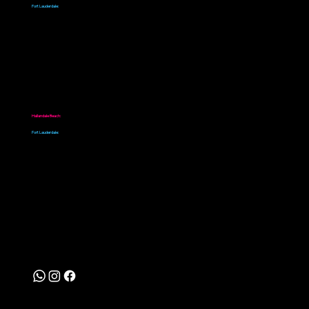
Fort Lauderdale:
+1 786-820-0336
Location
Hallandale Beach:
99 SW 10th Ave, Hallandale Beach, FL 33009, Estados Unidos
Fort Lauderdale:
928 W Sunrise Blvd, Fort Lauderdale, FL 33311, Estados Unidos
Follow