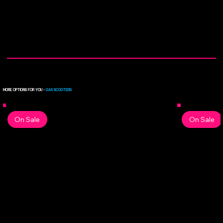
MORE OPTIONS FOR YOU -
GAS SCOOTERS
On Sale
On Sale