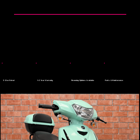
👉 0$ Down Payment - Apply Today
Menu
5 Star Rated
1-2 Year Warranty
Financing Options Available
Parts & Maintenance