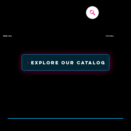
REBEL 50cc
CIAO 50cc
$1,190
$1,350
EXPLORE OUR CATALOG