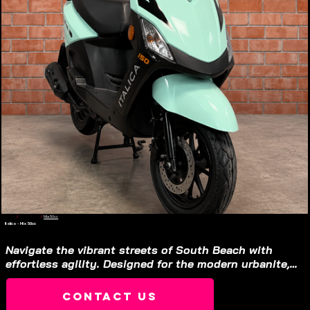
Home
/
Gas Scooter
/
Mia 50cc
Italica - Mia 50cc
Gas Scooter
$1,310
Navigate the vibrant streets of South Beach with 
effortless agility. Designed for the modern urbanite, 
this platform offers a sleek, compact profile that 
turns daily commuting into a refined experience.

Contact Us