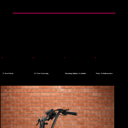
👉 0$ Down Payment - Apply Today
Menu
5 Star Rated
1-2 Year Warranty
Financing Options Available
Parts & Maintenance