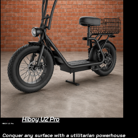
Hiboy U2 Pro
Home
/
Electric Scooter
/
HIBOY U2 Pro
Electric Scooter
$990
Conquer any surface with a utilitarian powerhouse 