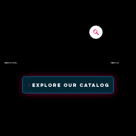
HIBOY KS4 Pro
HIBOY U2
$500
$520
EXPLORE OUR CATALOG