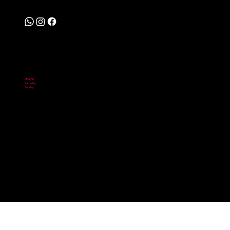
Follow
Hours
Mon-Fri:
10:00 am - 6:00 pm
Saturday:
10:00 am - 2:00 pm
Sunday:
Closed
© 2026 Scooter City. Powered by Digital NOMADICS.