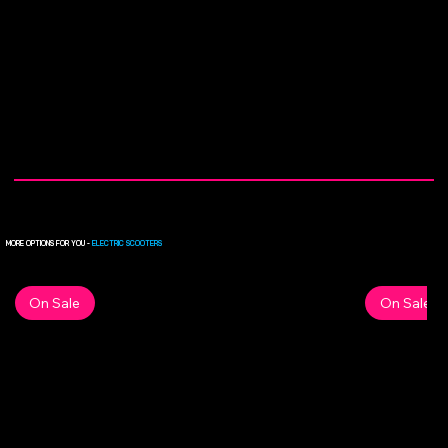
MORE OPTIONS FOR YOU -
ELECTRIC SCOOTERS
On Sale
On Sale