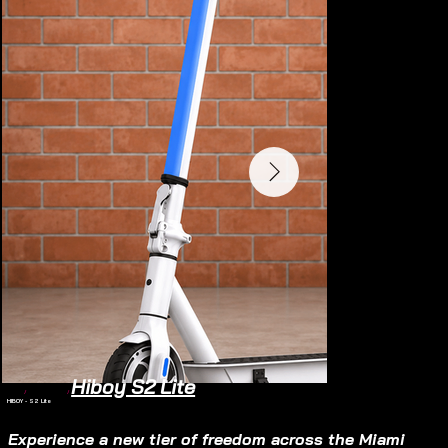
Hiboy S2 Lite
Home
/
Electric Scooter
/
HIBOY - S2 Lite
Electric Scooter
SOLD OUT
Experience a new tier of freedom across the Miami 