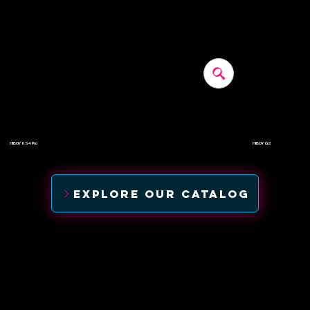
HIBOY KS4 Pro
HIBOY Q2
$500
$-
EXPLORE OUR CATALOG