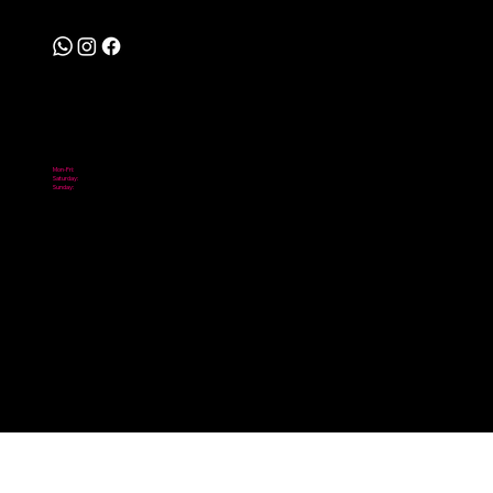
Follow
Hours
Mon-Fri:
10:00 am - 6:00 pm
Saturday:
10:00 am - 2:00 pm
Sunday:
Closed
© 2026 Scooter City. Powered by Digital NOMADICS.