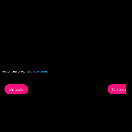
MORE OPTIONS FOR YOU -
ELECTRIC SCOOTERS
On Sale
On Sale