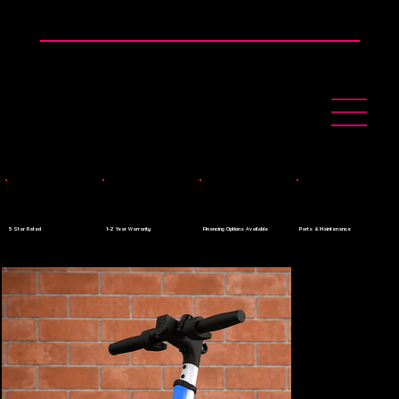
👉 0$ Down Payment - Apply Today
5 Star Rated
1-2 Year Warranty
Financing Options Available
Parts & Maintenance