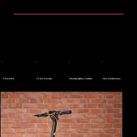
👉 0$ Down Payment - Apply Today
Menu
5 Star Rated
1-2 Year Warranty
Financing Options Available
Parts & Maintenance