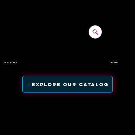
HIBOY KS4 Pro
HIBOY U2
$500
$520
EXPLORE OUR CATALOG