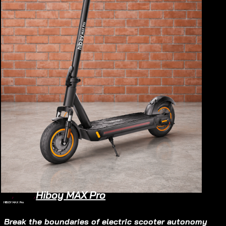
Hiboy MAX Pro
Home
/
Electric Scooter
/
HIBOY MAX Pro
Electric Scooter
$830
Break the boundaries of electric scooter autonomy 