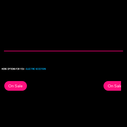
MORE OPTIONS FOR YOU -
ELECTRIC SCOOTERS
On Sale
On Sale