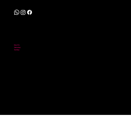
Follow
Hours
Mon-Fri:
10:00 am - 6:00 pm
Saturday:
10:00 am - 2:00 pm
Sunday:
Closed
© 2026 Scooter City. Powered by Digital NOMADICS.