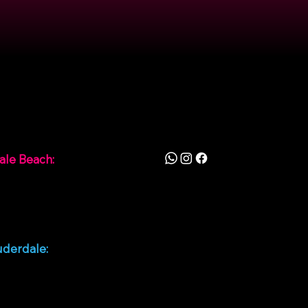
ion
Follow
ale Beach:
0th Ave, Hallandale
FL 33009, Estados
uderdale:
unrise Blvd, Fort
ale, FL 33311, Estados