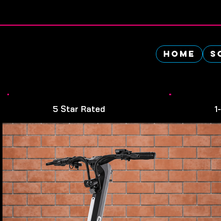
👉 0$ Down Payment - Apply Today
Home
S
5 Star Rated
1