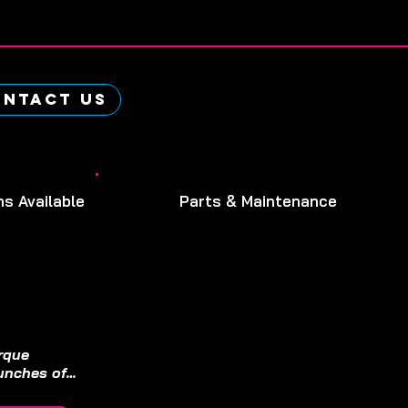
ntact Us
ns Available
Parts & Maintenance
rque 
nches off 
standard 