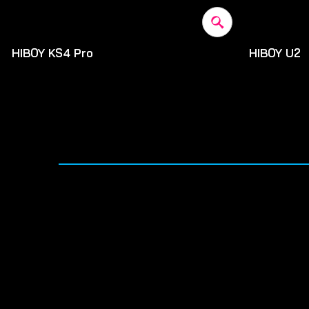
HIBOY KS4 Pro
HIBOY U2
$500
$520