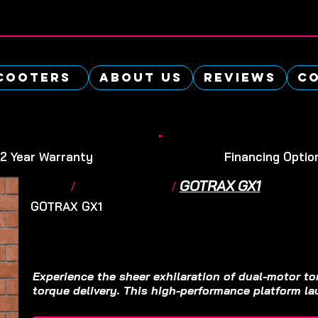
cooters
About Us
Reviews
Co
-2 Year Warranty
Financing Optio
GOTRAX GX1
Home
/
Electric Scooter
/
GOTRAX GX1
Electric Scooter
$SOLD OUT
Experience the sheer exhilaration of dual-motor to
torque delivery. This high-performance platform lau
the line with profound authority, easily outpacing 