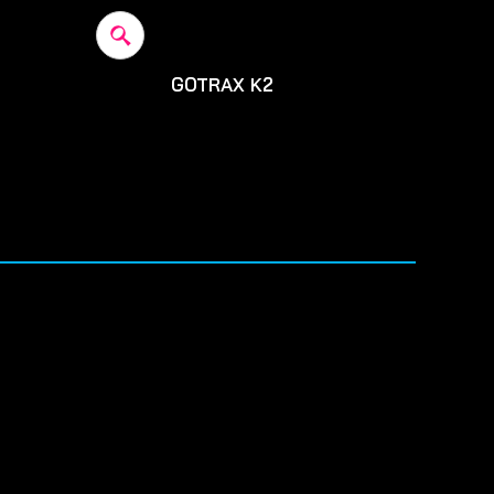
GOTRAX K2
200
Before: $2900
SALE: $2,700