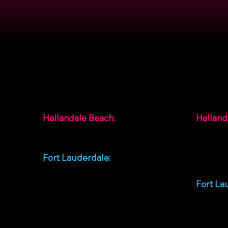
Contact
Locat
Hallandale Beach:
Halland
+1 954-744-4308
99 SW 1
Beach, 
Fort Lauderdale:
Unidos
+1 786-820-0336
Fort La
928 W S
Lauderd
Unidos