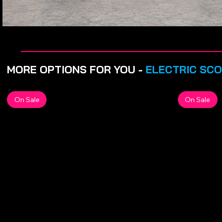
MORE OPTIONS FOR YOU -
ELECTRIC SC
On Sale
On Sale