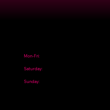
Hours
Mon-Fri:
10:00 am - 6:00
pm
Saturday:
10:00 am - 2:00
pm
Sunday:
Closed