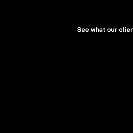
See what our clie
Read firsthand expe
why we are Miami’s t
exceptional custome