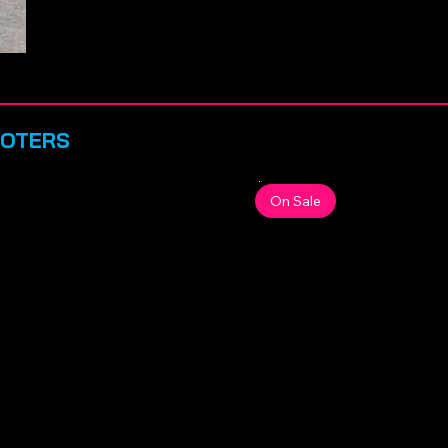
OOTERS
On Sale