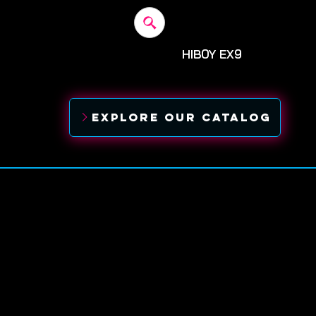
HIBOY EX9
Before: $1,300
SALE: $1,
EXPLORE OUR CATALOG