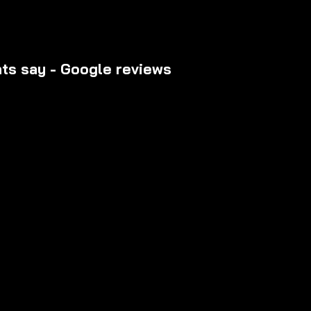
nts say - Google reviews
riences from riders who have upgraded their daily commu
rusted destination for premium scooters, transparent pric
r support.